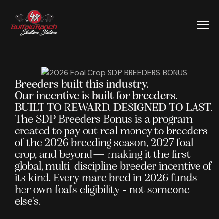
Breeders built this industry.
Our incentive is built for breeders.
BUILT TO REWARD. DESIGNED TO LAST.
The SDP Breeders Bonus is a program
created to pay out real money to breeders
of the 2026 breeding season, 2027 foal
crop, and beyond— making it the first
global, multi-discipline breeder incentive of
its kind. Every mare bred in 2026 funds
her own foal's eligibility - not someone
else's.