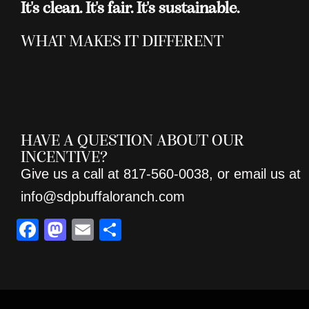
It's clean. It's fair. It's sustainable.
WHAT MAKES IT DIFFERENT
HAVE A QUESTION ABOUT OUR
INCENTIVE?
Give us a call at 817-560-0038, or email us at
info@sdpbuffaloranch.com
F
M
E
S
a
a
m
h
c
st
ai
ar
e
o
l
e