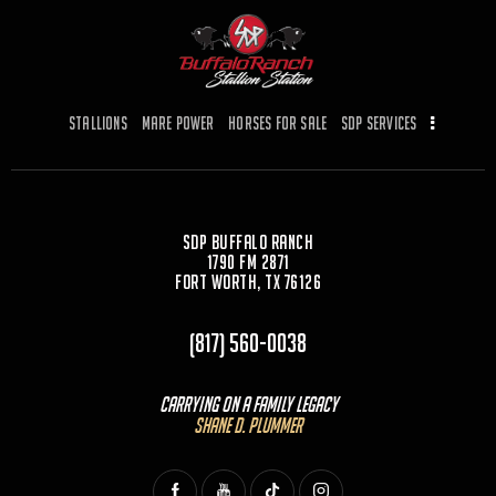
b
d
o
o
o
n
k
Stallions
Mare Power
Horses for Sale
SDP Services
SDP Buffalo Ranch
1790 FM 2871
Fort Worth, TX 76126
(817) 560-0038
Carrying On a Family Legacy
Shane D. Plummer