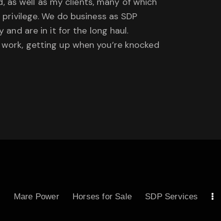
ad, as well as my clients, many of which
a privilege. We do business as SDP
and are in it for the long haul.
d work, getting up when you’re knocked
s
Mare Power
Horses for Sale
SDP Services