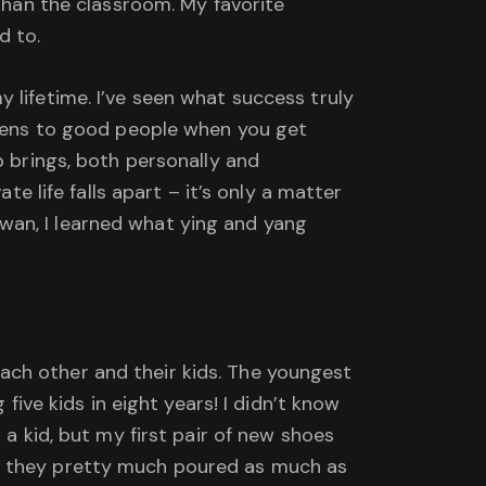
 than the classroom. My favorite
d to.
 lifetime. I’ve seen what success truly
appens to good people when you get
p brings, both personally and
te life falls apart – it’s only a matter
Taiwan, I learned what ying and yang
ach other and their kids. The youngest
five kids in eight years! I didn’t know
 a kid, but my first pair of new shoes
nk they pretty much poured as much as