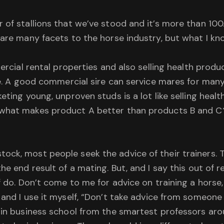
 of stallions that we’ve stood and it’s more than 100.
are many facets to the horse industry, but what I know
mercial rental properties and also selling health pro
rue. A good commercial sire can service mares for ma
eting young, unproven studs is a lot like selling hea
what makes product A better than products B and C? 
ck, most people seek the advice of their trainers. T
e end result of a mating. But, and I say this out of re
f do. Don’t come to me for advice on training a horse,
and I use it myself, “Don’t take advice from someone w
d in business school from the smartest professors ar