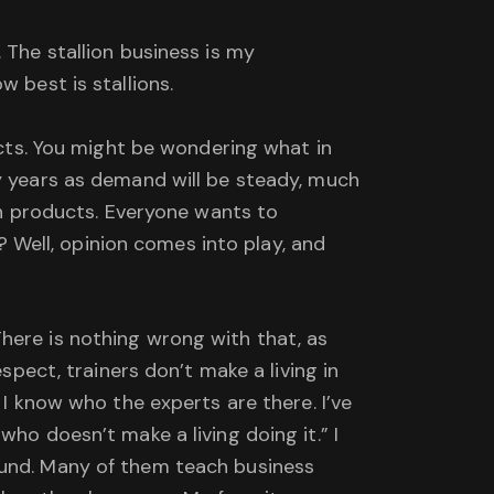
 The stallion business is my
 best is stallions.
ducts. You might be wondering what in
ny years as demand will be steady, much
lth products. Everyone wants to
Well, opinion comes into play, and
here is nothing wrong with that, as
spect, trainers don’t make a living in
 I know who the experts are there. I’ve
ho doesn’t make a living doing it.” I
ound. Many of them teach business