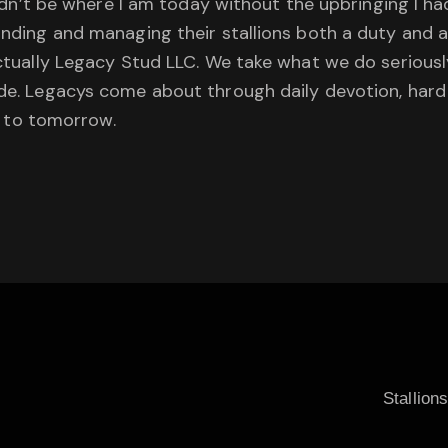
wouldn’t be where I am today without the upbringing I h
tanding and managing their stallions both a duty and 
actually Legacy Stud LLC. We take what we do seriously 
cade. Legacys come about through daily devotion, har
 to tomorrow.
Stallion