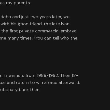
was my parents.
Idaho and just two years later, we
ith his good friend, the late Ivan
d the first private commercial embryo
d me many times, “You can tell who the
 in winners from 1988-1992. Their 18-
oal and return to win a race afterward.
lutionary back then!