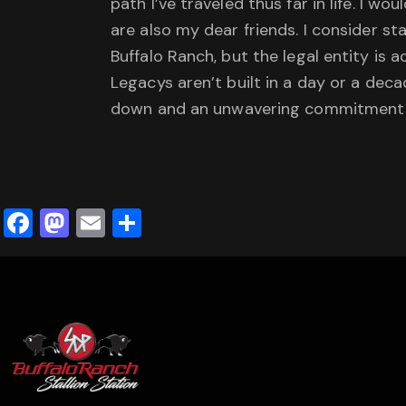
path I’ve traveled thus far in life. I 
are also my dear friends. I consider s
Buffalo Ranch, but the legal entity is 
Legacys aren’t built in a day or a de
down and an unwavering commitment
F
M
E
S
a
a
m
h
c
st
ai
ar
e
o
l
e
b
d
o
o
o
n