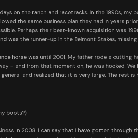
 days on the ranch and racetracks. In the 1990s, my 
 followed the same business plan they had in years pri
ossible. Perhaps their best-known acquisition was 199
nd was the runner-up in the Belmont Stakes, missing 
nce horse was until 2001. My father rode a cutting h
he way – and from that moment on, he was hooked. We
neral and realized that it is very large. The rest is 
 my boots?)
iness in 2008. I can say that I have gotten through 