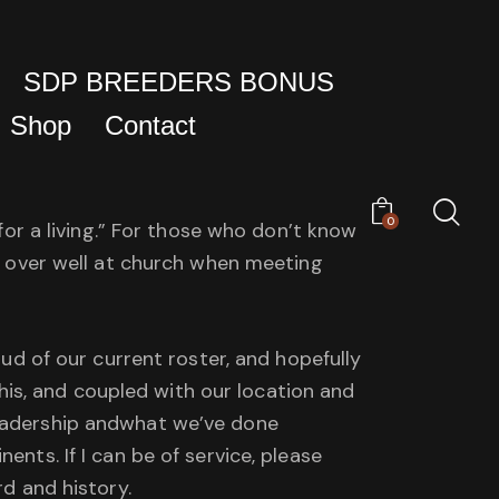
SDP BREEDERS BONUS
Shop
Contact
0
 for a living.” For those who don’t know
es over well at church when meeting
oud of our current roster, and hopefully
is, and coupled with our location and
leadership andwhat we’ve done
ents. If I can be of service, please
rd and history.