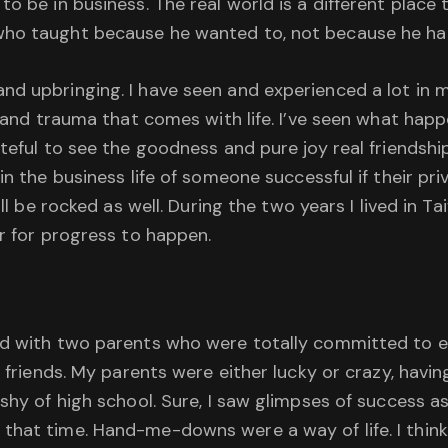
o be in business. The real world is a different place
who taught because he wanted to, not because he ha
d upbringing. I have seen and experienced a lot in my
in and trauma that comes with life. I’ve seen what h
ateful to see the goodness and pure joy real friendshi
n the business life of someone successful if their priva
ill be rocked as well. During the two years I lived in 
er for progress to happen.
od with two parents who were totally committed to e
 friends. My parents were either lucky or crazy, having 
shy of high school. Sure, I saw glimpses of success as
 that time. Hand-me-downs were a way of life. I thi