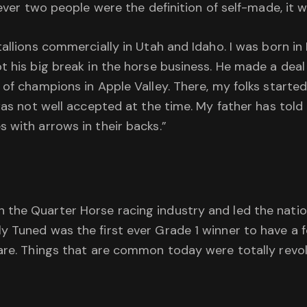
 ever two people were the definition of self-made, it 
allions commercially in Utah and Idaho. I was born in 
 his big break in the horse business. He made a deal w
 of champions in Apple Valley. There, my folks starte
 was not well accepted at the time. My father has tol
 with arrows in their backs.”
the Quarter Horse racing industry and led the nation
 Tuned was the first ever Grade 1 winner to have a f
mare. Things that are common today were totally revo