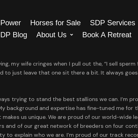
 Power
Horses for Sale
SDP Services
DP Blog
About Us
Book A Retreat
ing, my wife cringes when I pull out the, “I sell sperm
d to just leave that one sit there a bit. It always go
lways trying to stand the best stallions we can. I’m pr
y background and expertise has fine-tuned me for th
hat makes us unique. We are proud of our world-wide 
rs and of our great network of breeders on four contin
ity to explain who we are. I’m proud of our track reco