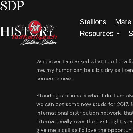
SDP
Stallions
Mare
HISTORY
Resources
S
Whenever I am asked what I do for a liv
me, my humor can be a bit dry as I ten
someone new…
Standing stallions is what I do. I am a
we can get some new studs for 2017. M
international distribution network, t
internationally over the past eight yea
give me a call as I’d love the opportun