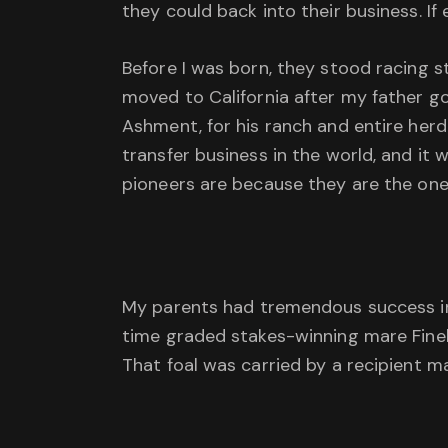
they could back into their business. If
Before I was born, they stood racing st
moved to California after my father got
Ashment, for his ranch and entire herd
transfer business in the world, and it
pioneers are because they are the ones
My parents had tremendous success in 
time graded stakes-winning mare Finely
That foal was carried by a recipient 