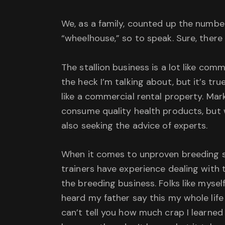
We, as a family, counted up the number
“wheelhouse,” so to speak. Sure, there 
The stallion business is a lot like com
the heck I’m talking about, but it’s t
like a commercial rental property. Mark
consume quality health products, but 
also seeking the advice of experts.
When it comes to unproven breeding sto
trainers have experience dealing with th
the breeding business. Folks like mysel
heard my father say this my whole life 
can’t tell you how much crap I learne