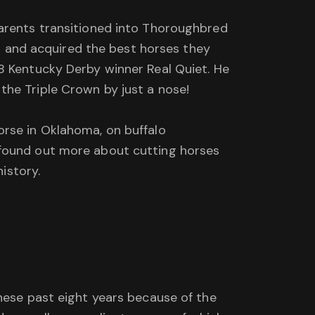
parents transitioned into Thoroughbred
or and acquired the best horses they
8 Kentucky Derby winner Real Quiet. He
the Triple Crown by just a nose!
orse in Oklahoma, on buffalo
 found out more about cutting horses
history.
these past eight years because of the