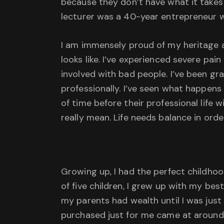
because they don’t have what it takes t
lecturer was a 40-year entrepreneur 
I am immensely proud of my heritage an
looks like. I’ve experienced severe pa
involved with bad people. I’ve been gr
professionally. I’ve seen what happens i
of time before their professional life w
really mean. Life needs balance in ord
Growing up, I had the perfect childho
of five children, I grew up with my best
my parents had wealth until I was just 
purchased just for me came at around