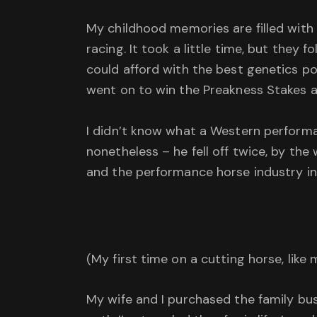
My childhood memories are filled with
racing. It took a little time, but they
could afford with the best genetics p
went on to win the Preakness Stakes a
I didn’t know what a Western performa
nonetheless – he fell off twice, by t
and the performance horse industry in ge
(My first time on a cutting horse, like
My wife and I purchased the family bus