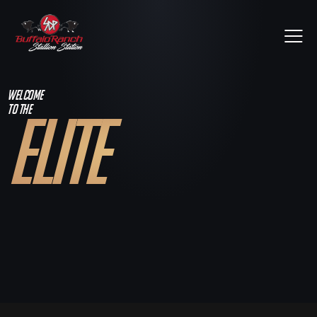
WELCOME
TO THE
ELITE