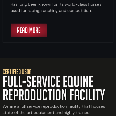
Has long been known for its world-class horses
used for racing, ranching and competition.
READ MORE
CERTIFIED USDA
Full-Service Equine
Reproduction Facility
We are a full service reproduction facility that houses
state of the art equipment and highly trained