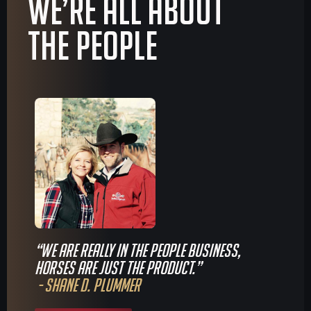
We’re all about
The People
“We are really in the people business,
horses are just the product.”
- Shane D. Plummer