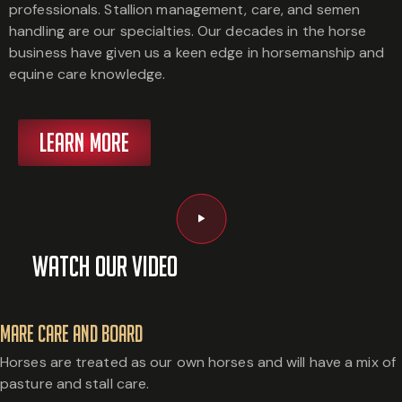
professionals. Stallion management, care, and semen
handling are our specialties. Our decades in the horse
business have given us a keen edge in horsemanship and
equine care knowledge.
LEARN MORE
Watch Our Video
Mare Care and Board
Horses are treated as our own horses and will have a mix of
pasture and stall care.