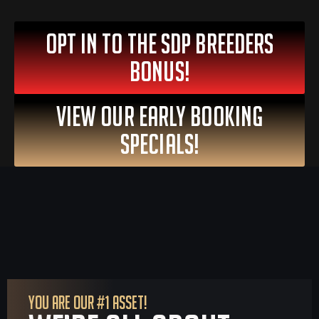
OPT IN To The SDP Breeders
Bonus!
VIEW OUR EARLY BOOKING
SPECIALS!
YOU ARE OUR #1 ASSET!