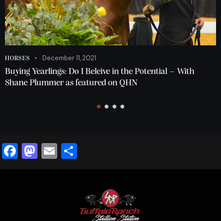
December 11, 2021
HORSES
Buying Yearlings: Do I Beleive in the Potential – With
Shane Plummer as featured on QHN
F
M
E
S
a
a
m
h
c
st
ai
ar
e
o
l
e
b
d