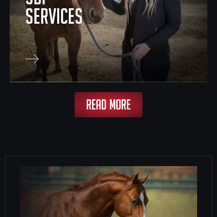
SERVICES
READ MORE