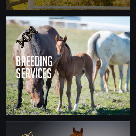
breeding
Services