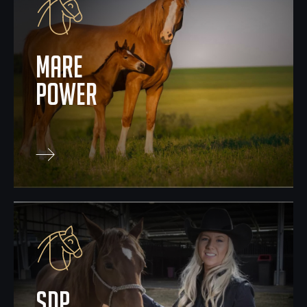
mare
power
SDP