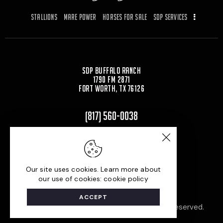
o
o
Stallions
Mare Power
Horses for Sale
SDP Services
o
n
k
SDP Buffalo Ranch
1790 FM 2871
Fort Worth, TX 76126
(817) 560-0038
Carrying On a Family Legacy
Shane D. Plummer
Our site uses cookies. Learn more about
our use of cookies: cookie policy
ACCEPT
Built by
© 2026. All Rights Reserved.