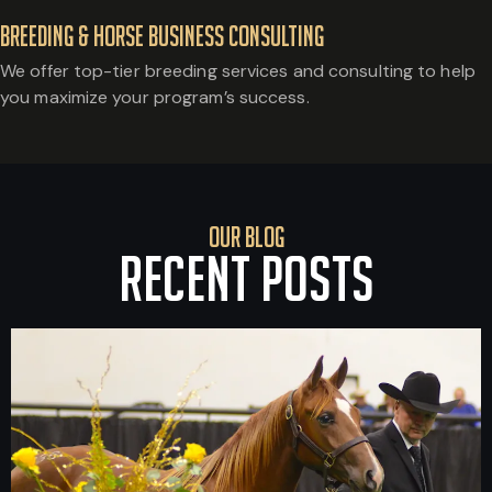
Breeding & Horse Business Consulting
We offer top-tier breeding services and consulting to help
you maximize your program’s success.
Our Blog
RECENT POSTS