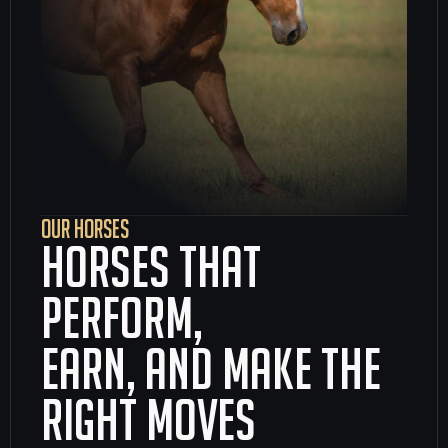
OUR HORSES
Horses that
perform,
earn, and make the
right moves