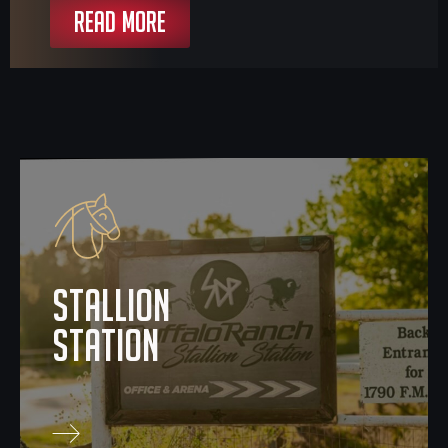
READ MORE
stallion
station