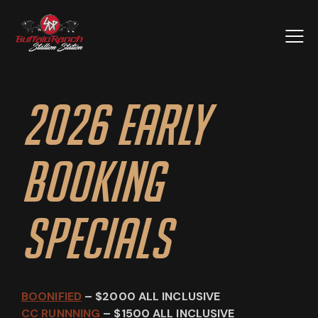
2026 Early
Booking
Specials
BOONIFIED
– $2000 ALL INCLUSIVE
CC RUNNNING
– $1500 ALL INCLUSIVE