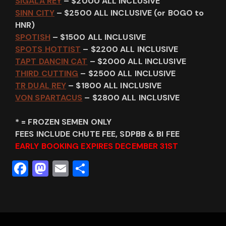
SIGALA REY
– $2000 ALL INCLUSIVE
SINN CITY
– $2500 ALL INCLUSIVE (or BOGO to
HNR)
SPOTISH
– $1500 ALL INCLUSIVE
SPOTS HOTTIST
– $2200 ALL INCLUSIVE
TAPT DANCIN CAT
– $2000 ALL INCLUSIVE
THIRD CUTTING
– $2500 ALL INCLUSIVE
TR DUAL REY
– $1800 ALL INCLUSIVE
VON SPARTACUS
– $2800 ALL INCLUSIVE
* = FROZEN SEMEN ONLY
FEES INCLUDE CHUTE FEE, SDPBB & BI FEE
EARLY BOOKING EXPIRES DECEMBER 31ST
F
M
E
S
a
a
m
h
c
st
ai
ar
e
o
l
e