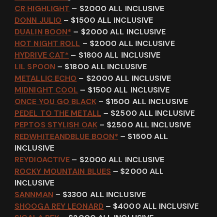
CR HIGHLIGHT
– $2000 ALL INCLUSIVE
DONN JULIO
– $1500 ALL INCLUSIVE
DUALIN BOON*
– $2000 ALL INCLUSIVE
HOT NIGHT ROLL
– $2000 ALL INCLUSIVE
HYDRIVE CAT*
– $1800 ALL INCLUSIVE
LIL SPOON
– $1800 ALL INCLUSIVE
METALLIC ECHO
– $2000 ALL INCLUSIVE
MIDNIGHT COOL
– $1500 ALL INCLUSIVE
ONCE YOU GO BLACK
– $1500 ALL INCLUSIVE
PEDEL TO THE METALL
– $2500 ALL INCLUSIVE
PEPTOS STYLISH OAK
– $2500 ALL INCLUSIVE
REDWHITEANDBLUE BOON*
– $1500 ALL
INCLUSIVE
REYDIOACTIVE
– $2000 ALL INCLUSIVE
ROCKY MOUNTAIN BLUES
– $2000 ALL
INCLUSIVE
SANNMAN
– $3300 ALL INCLUSIVE
SHOOGA REY LEONARD
– $4000 ALL INCLUSIVE