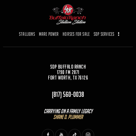
b
d
o
o
o
n
k
Stallions
Mare Power
Horses for Sale
SDP Services
SDP Buffalo Ranch
1790 FM 2871
Fort Worth, TX 76126
(817) 560-0038
Carrying On a Family Legacy
Shane D. Plummer