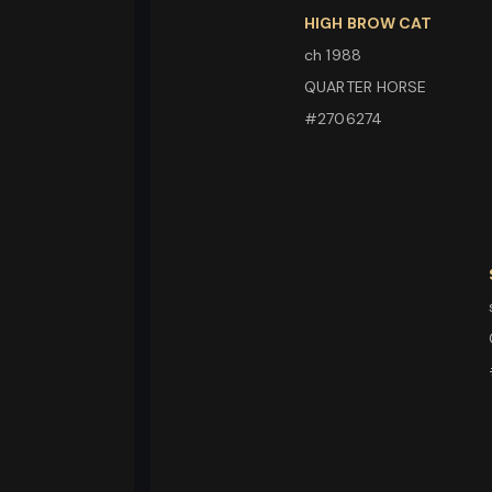
HIGH BROW CAT
ch 1988
QUARTER HORSE
#2706274