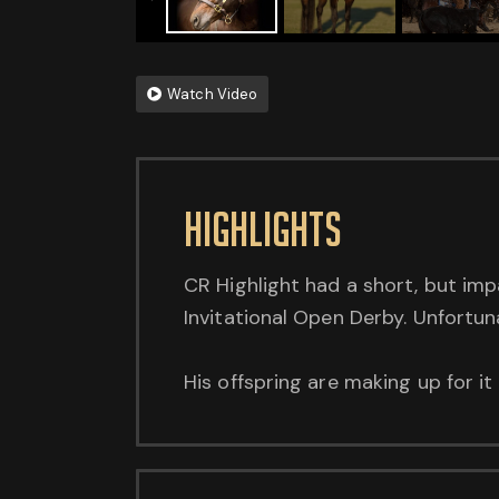
Watch Video
HighlightS
CR Highlight had a short, but imp
Invitational Open Derby. Unfortun
His offspring are making up for i