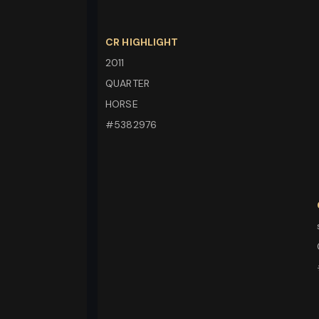
CR HIGHLIGHT
2011
QUARTER
HORSE
#5382976