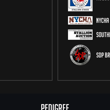
NYCHA 
Southe
SDP Br
Pedigree