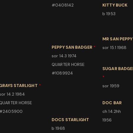
#0408142
KITTY BUCK
b 1953
MR SAN PEPPY
PEPPY SAN BADGER
*
sor 15.1 1968
sor 14.3 1974
QUARTER HORSE
SUGAR BADGE
#1089924
*
GRAYS STARLIGHT
*
sor 1959
sor 14.2 1984
QUARTER HORSE
DOC BAR
#2405900
ch 14.2hh
DOCS STARLIGHT
1956
b 1968