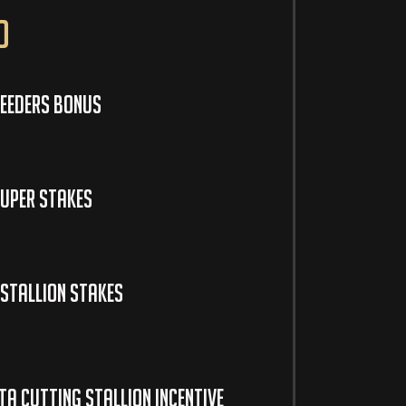
o
eeders Bonus
uper Stakes
Stallion Stakes
a Cutting Stallion Incentive