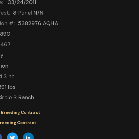
e:
03/24/2011
est:
8 Panel N/N
ion #:
5382976
AQHA
,890
,467
ay
lion
4.3 hh
891 lbs
ircle B Ranch
 Breeding Contract
Breeding Contract