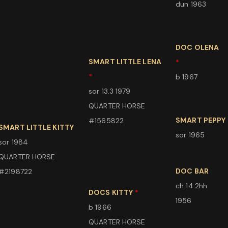
dun 1963
DOC OLENA
SMART LITTLE LENA
*
*
b 1967
sor 13.3 1979
QUARTER HORSE
SMART PEPPY
#1565822
SMART LITTLE KITTY
sor 1965
sor 1984
QUARTER HORSE
DOC BAR
#2198722
ch 14.2hh
DOCS KITTY
*
1956
b 1966
QUARTER HORSE