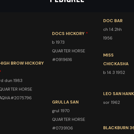
DOC BAR
ch 14.2hh
DOCS HICKORY
*
1956
b 1973
QUARTER HORSE
MISS
#0919616
HIGH BROW HICKORY
CHICKASHA
*
b 14.3 1952
rd dun 1983
QUARTER HORSE
LEO SAN HAN
AQHA#2075796
GRULLA SAN
sor 1962
grul 1970
QUARTER HORSE
BLACKBURN 3
#0739106