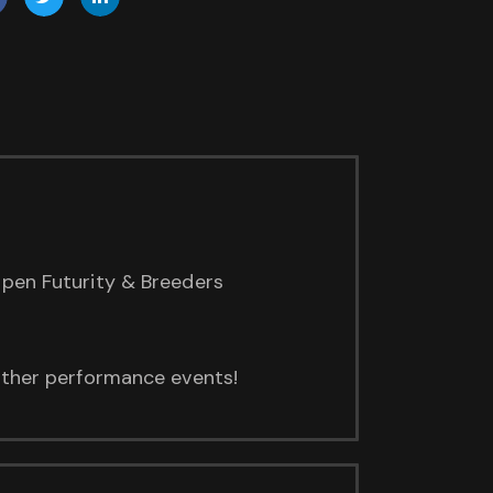
Open Futurity & Breeders
 other performance events!