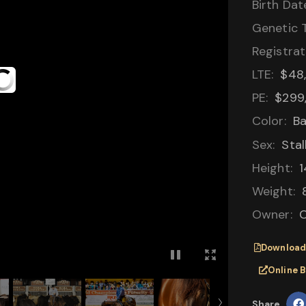
Birth Dat
Genetic T
Registrat
LTE:
$48
PE:
$299
Color:
B
Sex:
Stal
Height:
1
Weight:
Owner:
C
Download
Online 
Share