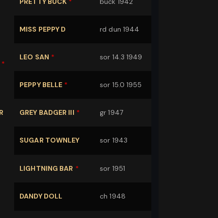
PRETTY BUCK
*
buck 1942
MISS PEPPY D
rd dun 1944
LEO SAN
*
sor 14.3 1949
*
PEPPY BELLE
*
sor 15.0 1955
R
GREY BADGER III
*
gr 1947
SUGAR TOWNLEY
sor 1943
LIGHTNING BAR
*
sor 1951
DANDY DOLL
ch 1948