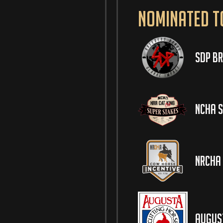
Nominated t
SDP Br
NCHA S
NRCHA 
August