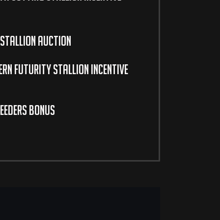
Stallion Auction
rn Futurity Stallion Incentive
eeders Bonus