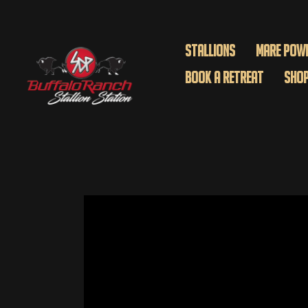
Stallions
Mare Pow
Book A Retreat
Sho