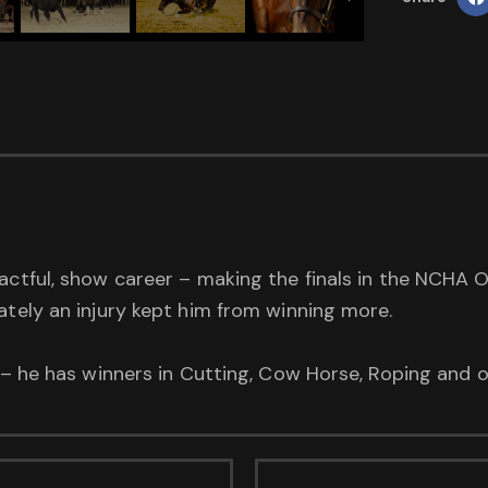
actful, show career – making the finals in the NCHA 
ately an injury kept him from winning more.
t – he has winners in Cutting, Cow Horse, Roping and