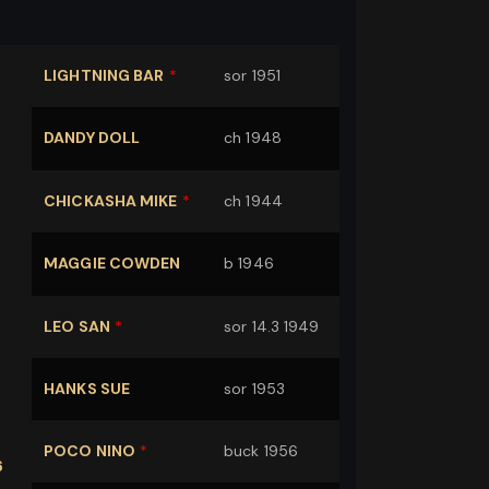
LIGHTNING BAR
*
sor 1951
DANDY DOLL
ch 1948
CHICKASHA MIKE
*
ch 1944
MAGGIE COWDEN
b 1946
LEO SAN
*
sor 14.3 1949
K
HANKS SUE
sor 1953
POCO NINO
*
buck 1956
6