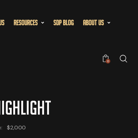
US
Resources
SDP Blog
About Us
0
HIGHLIGHT
e:
$2,000