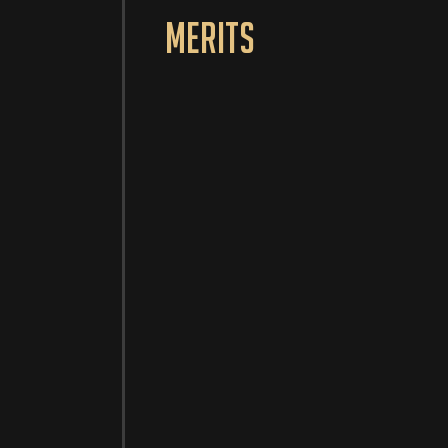
Merits