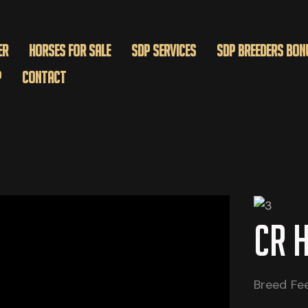
er
Horses for Sale
SDP Services
SDP BREEDERS BON
p
Contact
CR 
Breed Fe