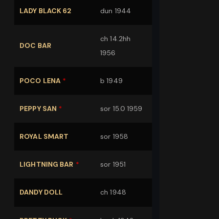
LADY BLACK 62
dun 1944
ch 14.2hh
DOC BAR
1956
POCO LENA
*
b 1949
PEPPY SAN
*
sor 15.0 1959
ROYAL SMART
sor 1958
LIGHTNING BAR
*
sor 1951
DANDY DOLL
ch 1948