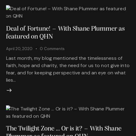
Deal of Fortune! – With Shane Plummer as
featured on QHN
April 20, 2020
0
Comments
Last month, my blog mentioned the timelessness of
faith, hope and charity, the need for us to not give into
fear, and for keeping perspective and an eye on what
lies…
The Twilight Zone … Or is it? – With Shane