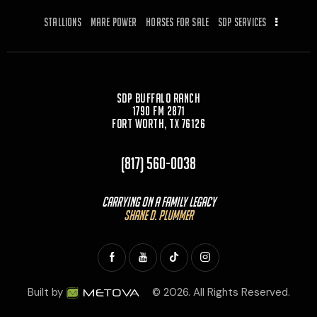
Stallions
Mare Power
Horses for Sale
SDP Services
SDP Buffalo Ranch
1790 FM 2871
Fort Worth, TX 76126
(817) 560-0038
Carrying On a Family Legacy
Shane D. Plummer
Built by
© 2026. All Rights Reserved.