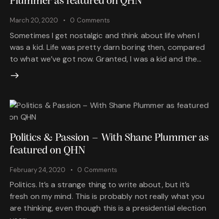
Plummer as featured on QHN
March 20, 2020
0
Comments
Sometimes I get nostalgic and think about life when I
was a kid. Life was pretty darn boring then, compared
to what we’ve got now. Granted, I was a kid and the…
Politics & Passion – With Shane Plummer as
featured on QHN
February 24, 2020
0
Comments
Politics. It’s a strange thing to write about, but it’s
fresh on my mind. This is probably not really what you
are thinking, even though this is a presidential election