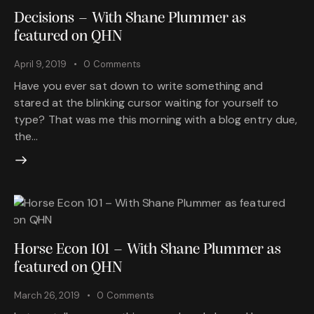
Decisions – With Shane Plummer as
featured on QHN
April 9, 2019
0
Comments
Have you ever sat down to write something and
stared at the blinking cursor waiting for yourself to
type? That was me this morning with a blog entry due,
the…
Horse Econ 101 – With Shane Plummer as
featured on QHN
March 26, 2019
0
Comments