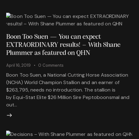
Boon Too Suen — You can expect
EXTRAORDINARY results! – With Shane
Plummer as featured on QHN
April 16, 2019
0
Comments
Boon Too Suen, a National Cutting Horse Association
(NCHA) World Champion Stallion and an earner of
$263,795, needs no introduction. The stallion is
by Equi-Stat Elite $26 Million Sire Peptoboonsmal and
out…