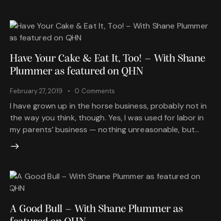
Have Your Cake & Eat It, Too! – With Shane
Plummer as featured on QHN
February 27, 2019
0
Comments
I have grown up in the horse business, probably not in
the way you think, though. Yes, I was used for labor in
my parents’ business — nothing unreasonable, but…
A Good Bull – With Shane Plummer as