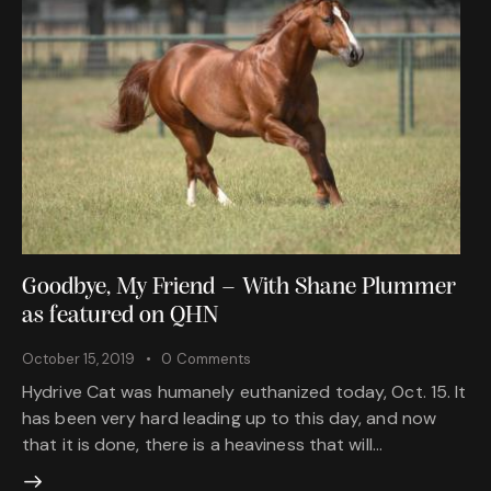
Goodbye, My Friend – With Shane Plummer
as featured on QHN
October 15, 2019
0
Comments
Hydrive Cat was humanely euthanized today, Oct. 15. It
has been very hard leading up to this day, and now
that it is done, there is a heaviness that will…