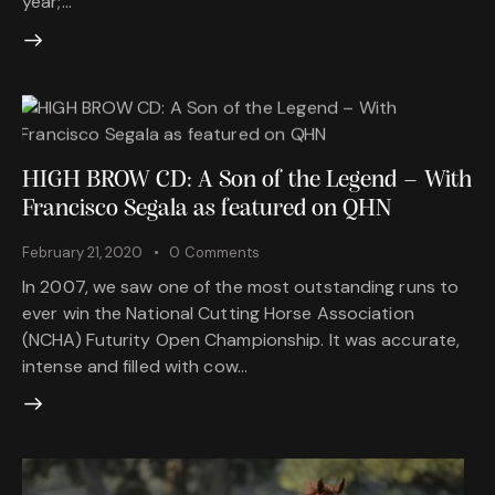
year;…
HIGH BROW CD: A Son of the Legend – With
Francisco Segala as featured on QHN
February 21, 2020
0
Comments
In 2007, we saw one of the most outstanding runs to
ever win the National Cutting Horse Association
(NCHA) Futurity Open Championship. It was accurate,
intense and filled with cow…