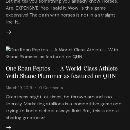
Let me tell you something you already know. Horses.
Are. EXPENSIVE! Yep, I said it. Wow, is this game
expensive! The path with horses is not in a straight
line. It…
One Roan Peptos — A World-Class Athlete –
With Shane Plummer as featured on QHN
March 19, 2019
0
Comments
Greatness might, at times, be thrown around too
liberally. Marketing stallions is a competitive game and
trying to find a niche is always fluid. But, this is about
sharing greatness!…