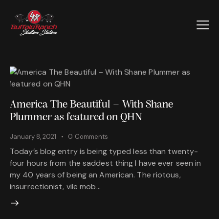
America The Beautiful – With Shane
Plummer as featured on QHN
January 8, 2021
0
Comments
Today’s blog entry is being typed less than twenty-
four hours from the saddest thing I have ever seen in
my 40 years of being an American. The riotous,
insurrectionist, vile mob…