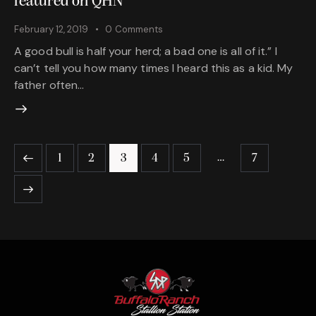
featured on QHN
February 12, 2019
0
Comments
A good bull is half your herd; a bad one is all of it.” I
can’t tell you how many times I heard this as a kid. My
father often…
…
1
2
3
4
5
7