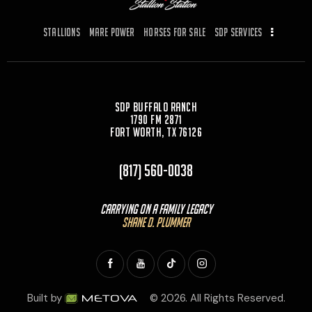
o
n
k
Stallions
Mare Power
Horses for Sale
SDP Services
SDP Buffalo Ranch
1790 FM 2871
Fort Worth, TX 76126
(817) 560-0038
Carrying On a Family Legacy
Shane D. Plummer
Built by
© 2026. All Rights Reserved.