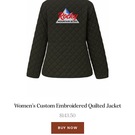
Women’s Custom Embroidered Quilted Jacket
$
143.50
BUY NOW