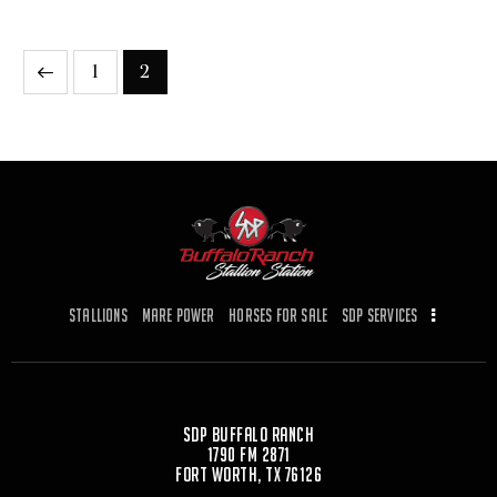
1
2
Stallions
Mare Power
Horses for Sale
SDP Services
SDP Buffalo Ranch
1790 FM 2871
Fort Worth, TX 76126