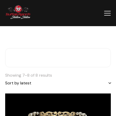
Showing 7–8 of 8 results