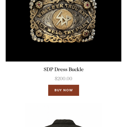
SDP Dress Buckle
$
200.00
BUY NOW