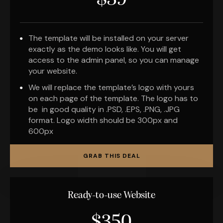
$39
The template will be installed on your server
exactly as the demo looks like. You will get
access to the admin panel, so you can manage
your website.
We will replace the template’s logo with yours
on each page of the template. The logo has to
be in good quality in .PSD, .EPS, .PNG, .JPG
format. Logo width should be 300px and
600px
GRAB THIS DEAL
Ready-to-use Website
$350