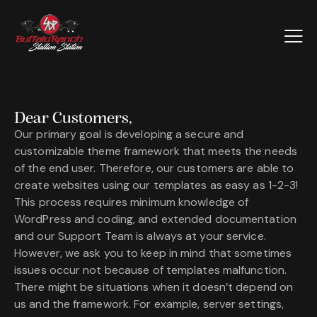
Dear Customers,
Our primary goal is developing a secure and
customizable theme framework that meets the needs
of the end user. Therefore, our customers are able to
create websites using our templates as easy as 1-2-3!
This process requires minimum knowledge of
WordPress and coding, and extended documentation
and our Support Team is always at your service.
However, we ask you to keep in mind that sometimes
issues occur not because of templates malfunction.
There might be situations when it doesn’t depend on
us and the framework. For example, server settings,