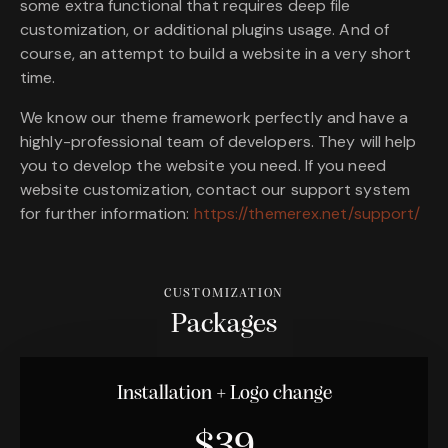
some extra functional that requires deep file
customization, or additional plugins usage. And of
course, an attempt to build a website in a very short
time.
We know our theme framework perfectly and have a
highly-professional team of developers. They will help
you to develop the website you need. If you need
website customization, contact our support system
for further information:
https://themerex.net/support/
CUSTOMIZATION
Packages
Installation + Logo change