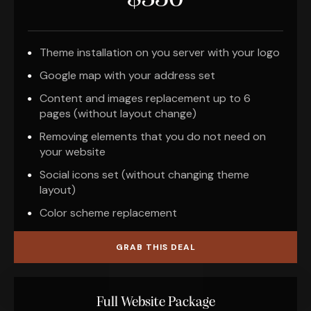
Theme installation on you server with your logo
Google map with your address set
Content and images replacement up to 6
pages (without layout change)
Removing elements that you do not need on
your website
Social icons set (without changing theme
layout)
Color scheme replacement
GRAB THIS DEAL
Full Website Package