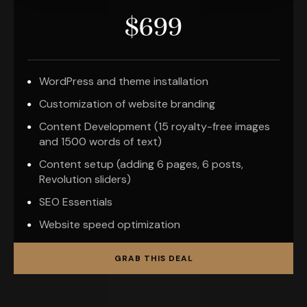
$699
WordPress and theme installation
Customization of website branding
Content Development (15 royalty-free images
and 1500 words of text)
Content setup (adding 6 pages, 6 posts,
Revolution sliders)
SEO Essentials
Website speed optimization
GRAB THIS DEAL