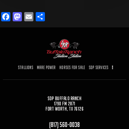
F
M
E
S
a
a
m
h
c
st
ai
ar
e
o
l
e
b
d
o
o
Stallions
Mare Power
Horses for Sale
SDP Services
o
n
k
SDP Buffalo Ranch
1790 FM 2871
Fort Worth, TX 76126
(817) 560-0038