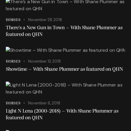
November 28, 2018
HORSES
There’s a New Gun in Town – With Shane Plummer as
featured on QHN
November 13, 2018
HORSES
Showtime – With Shane Plummer as featured on QHN
November 6, 2018
HORSES
Light N Lena (2000-2018) – With Shane Plummer as
featured on QHN