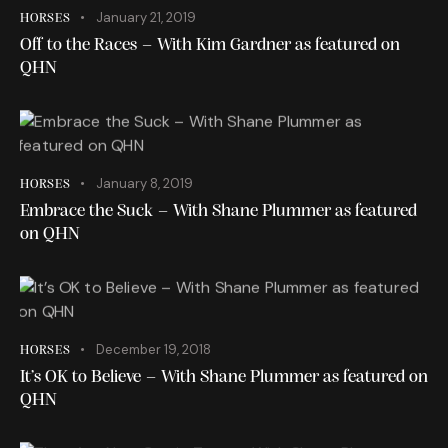
January 21, 2019
HORSES
Off to the Races – With Kim Gardner as featured on
QHN
January 8, 2019
HORSES
Embrace the Suck – With Shane Plummer as featured
on QHN
December 19, 2018
HORSES
It’s OK to Believe – With Shane Plummer as featured on
QHN