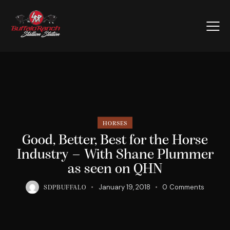
HORSES
Good, Better, Best for the Horse
Industry – With Shane Plummer
as seen on QHN
January 19, 2018
0
Comments
SDPBUFFALO