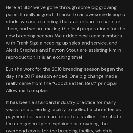
Here at SDP we’ve gone through some big growing
pains. It really is great. Thanks to an awesome lineup of
studs, we are extending the stallion barn to care for
them, and we are making the final preparations for the
new breeding season. We added new team members
with Frank Sigala heading up sales and service, and
Alexis Stephas and Peyton Stout are assisting Kim in
reproduction. It is an exciting time!
But the work for the 2018 breeding season began the
day the 2017 season ended. One big change made
really came from the “Good, Better, Best” principal.
Allow me to explain.
It has been a standard industry practice for many
years for a breeding facility to collect a chute fee as
payment for each mare bred to a stallion. The chute
fee can generally be explained as covering the
overhead costs for the breeding facility, which is