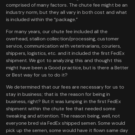
comprised of many factors. The chute fee might be an
industry norm, but they all vary in both cost and what
is included within the “package.”
For many years, our chute fee included all the
overhead, stallion collection/processing, customer
service, communication with veterinarians, couriers,
shippers, logistics, etc. and it included the first FedEx
shipment. We got to analyzing this and thought this
might have been a Good practice, but is there a Better
or Best way for us to do it?
We determined that our fees are necessary for us to
stay in business; that is the reason for being in
business, right? But it was lumping in the first FedEx
shipment within the chute fee that needed some
tweaking and attention. The reason being, well, not
everyone bred via FedEx shipped semen. Some would
pick up the semen, some would have it flown same day