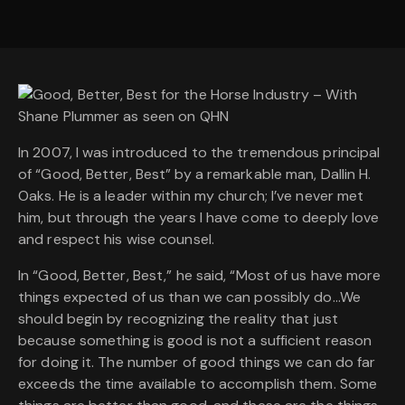
In 2007, I was introduced to the tremendous principal
of “Good, Better, Best” by a remarkable man, Dallin H.
Oaks. He is a leader within my church; I’ve never met
him, but through the years I have come to deeply love
and respect his wise counsel.
In “Good, Better, Best,” he said, “Most of us have more
things expected of us than we can possibly do…We
should begin by recognizing the reality that just
because something is good is not a sufficient reason
for doing it. The number of good things we can do far
exceeds the time available to accomplish them. Some