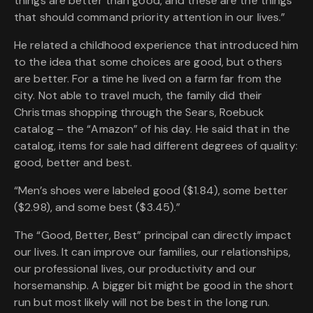
things are better than good, and these are the things
that should command priority attention in our lives.”
He related a childhood experience that introduced him
to the idea that some choices are good, but others
are better. For a time he lived on a farm far from the
city. Not able to travel much, the family did their
Christmas shopping through the Sears, Roebuck
catalog – the “Amazon” of his day. He said that in the
catalog, items for sale had different degrees of quality:
good, better and best.
“Men’s shoes were labeled good ($1.84), some better
($2.98), and some best ($3.45).”
The “Good, Better, Best” principal can directly impact
our lives. It can improve our families, our relationships,
our professional lives, our productivity and our
horsemanship. A bigger bit might be good in the short
run but most likely will not be best in the long run.