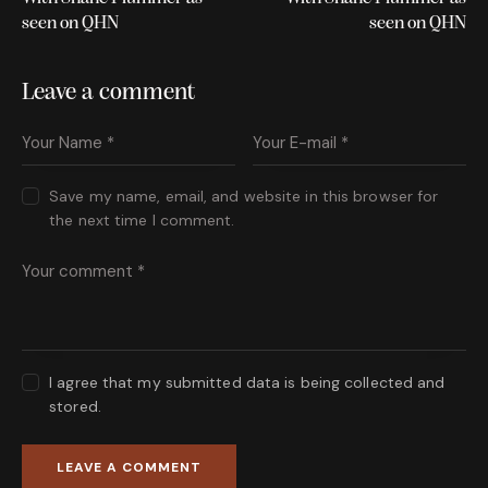
seen on QHN
seen on QHN
Leave a comment
Save my name, email, and website in this browser for
the next time I comment.
I agree that my submitted data is being collected and
stored.