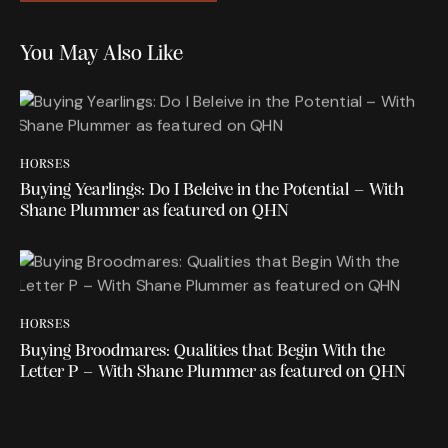
You May Also Like
HORSES
Buying Yearlings: Do I Beleive in the Potential – With
Shane Plummer as featured on QHN
HORSES
Buying Broodmares: Qualities that Begin With the
Letter P – With Shane Plummer as featured on QHN