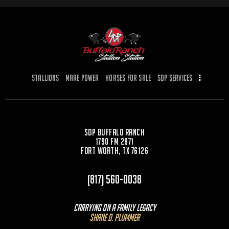
Stallions
Mare Power
Horses for Sale
SDP Services
SDP Buffalo Ranch
1790 FM 2871
Fort Worth, TX 76126
(817) 560-0038
Carrying On a Family Legacy
Shane D. Plummer