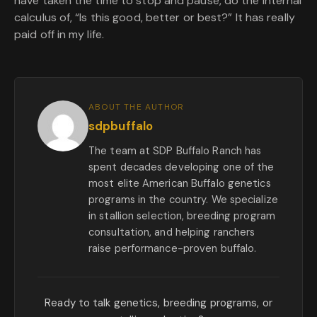
have taken the time to stop and pause, do the internal
calculus of, “Is this good, better or best?” It has really
paid off in my life.
ABOUT THE AUTHOR
sdpbuffalo
The team at SDP Buffalo Ranch has
spent decades developing one of the
most elite American Buffalo genetics
programs in the country. We specialize
in stallion selection, breeding program
consultation, and helping ranchers
raise performance-proven buffalo.
Ready to talk genetics, breeding programs, or