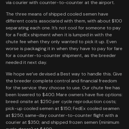
via courier with counter-to-counter at the airport.
The three means of shipped cooled semen have
different costs associated with them, with about $100
separating each one. It’s not cool for someone to pay
for a FedEx shipment when it is lumped in with the
chute fee when they only wanted to pick it up. Even
worse is packaging it in when they have to pay for fare
for a counter-to-counter shipment, as the breeder
needed it next day.
We hope we’ve devised a Best way to handle this. Give
the breeder complete control and financial freedom
for the service they choose to use. Our chute fee has
been lowered to $400. Mare owners have five options:
breed onsite at $250 per cycle reproduction costs;
pick-up cooled semen at $150; FedEx cooled seamen
at $250; same-day counter-to-counter flight with a
courier at $350; and shipped frozen semen (minimum