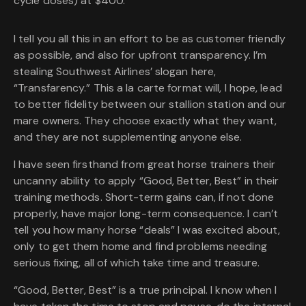
cycle doses) at $400.
I tell you all this in an effort to be as customer friendly
as possible, and also for upfront transparency. I’m
stealing Southwest Airlines’ slogan here,
“Transfarency.” This a la carte format will, I hope, lead
to better fidelity between our stallion station and our
mare owners. They choose exactly what they want,
and they are not supplementing anyone else.
I have seen firsthand from great horse trainers their
uncanny ability to apply “Good, Better, Best” in their
training methods. Short-term gains can, if not done
properly, have major long-term consequence. I can’t
tell you how many horse “deals” I was excited about,
only to get them home and find problems needing
serious fixing, all of which take time and treasure.
“Good, Better, Best” is a true principal. I know when I