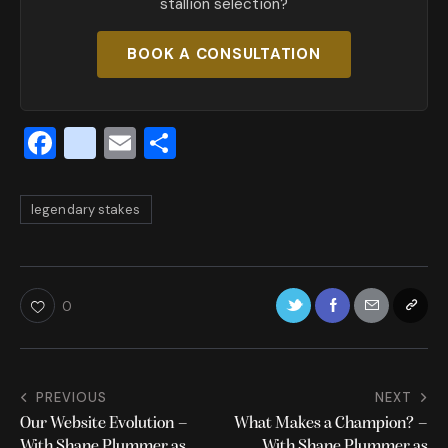
stallion selection?
BOOK A CONSULTATION
F
x
E
S
a
_
m
h
c
t
ai
ar
legendary stakes
e
w
l
e
b
it
o
te
0
o
r
k
PREVIOUS
NEXT
Our Website Evolution –
What Makes a Champion? –
With Shane Plummer as
With Shane Plummer as