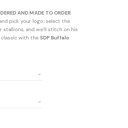
DERED AND MADE TO ORDER
.
nd pick your logo: select the
stallions, and we’ll stitch on his
o classic with the
SDP Buffalo