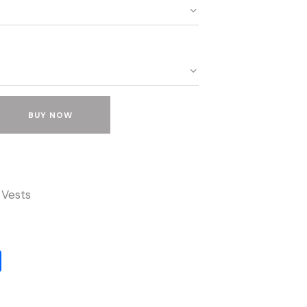
BUY NOW
 Vests
S
h
ar