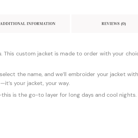
e
o
l
b
d
ADDITIONAL INFORMATION
REVIEWS (0)
o
o
o
n
k
u. This custom jacket is made to order with your choic
select the name, and we’ll embroider your jacket with 
it’s your jacket, your way.
s is the go-to layer for long days and cool nights. We