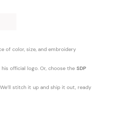
e
e of color, size, and embroidery
his official logo. Or, choose the
SDP
’ll stitch it up and ship it out, ready