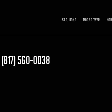
Stallions
Mare Power
Hor
(817) 560-0038