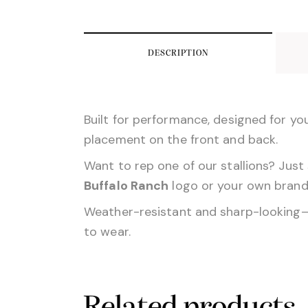
DESCRIPTION
Built for performance, designed for yo
placement on the front and back.
Want to rep one of our stallions? Just 
Buffalo Ranch
logo or your own brand—
Weather-resistant and sharp-looking—thi
to wear.