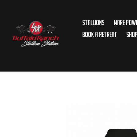
Stallions
Mare Pow
Book A Retreat
Sho