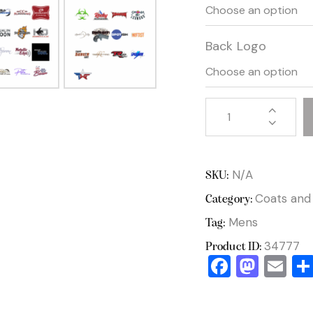
Back Logo
N/A
SKU:
Coats and
Category:
Mens
Tag:
34777
Product ID:
F
M
E
a
a
m
c
st
ai