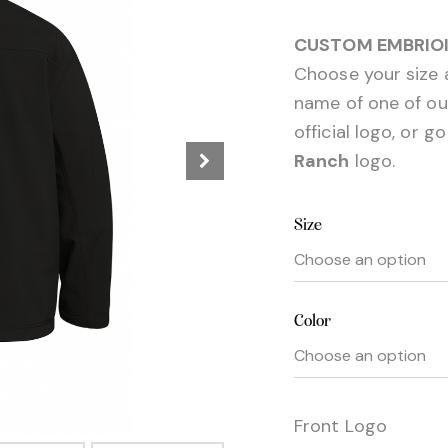
CUSTOM EMBRIOI
Choose your size a
name of one of our 
official logo, or g
Ranch
logo.
Size
Color
Front Logo