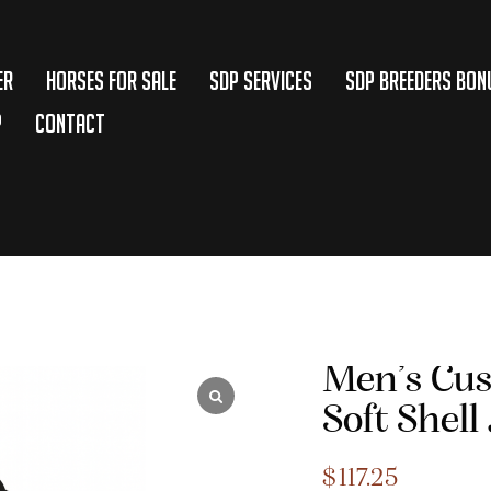
er
Horses for Sale
SDP Services
SDP BREEDERS BON
p
Contact
Men’s Cu
Soft Shell
$
117.25