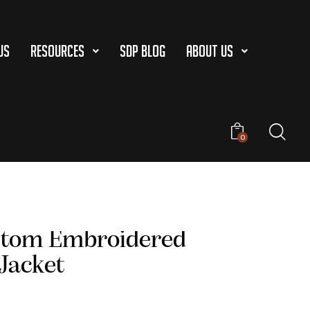
US
Resources
SDP Blog
About Us
0
stom Embroidered
 Jacket