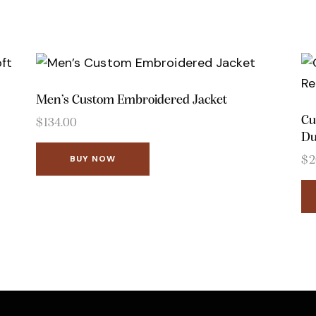
Men’s Custom Embroidered Jacket
Cu
$
134.00
Du
BUY NOW
$
2