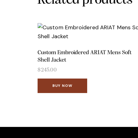
Related products
Custom Embroidered ARIAT Mens Soft
Shell Jacket
$
245.00
BUY NOW