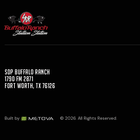
SDP Buffalo Ranch
1790 FM 2871
Fort Worth, TX 76126
Built by
© 2026. All Rights Reserved.