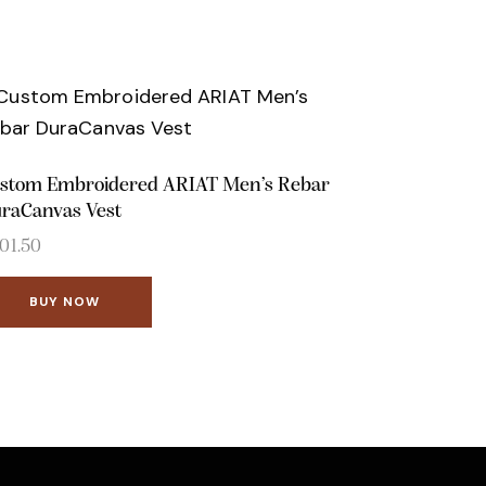
stom Embroidered ARIAT Men’s Rebar
raCanvas Vest
01.50
BUY NOW