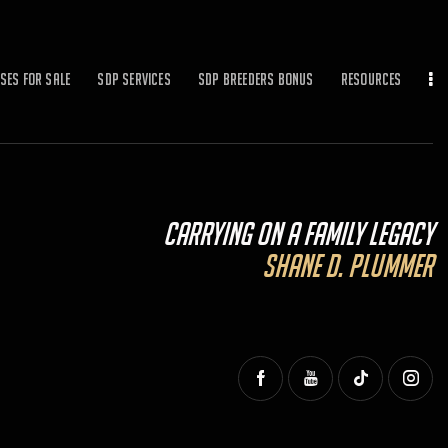
ses for Sale
SDP Services
SDP BREEDERS BONUS
Resources
Carrying On a Family Legacy
Shane D. Plummer