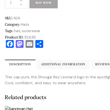
BUY NOW
N/A
SKU:
Hats
Category:
hat
outerwear
Tags:
,
32436
Product ID:
F
M
E
S
a
a
m
h
c
st
ai
ar
e
o
l
e
DESCRIPTION
ADDITIONAL INFORMATION
REVIEWS 
b
d
This cap puts the Shooga Rey Leonard logo in the spotlig
o
o
Cool, confident, and easy to wear anywhere.
o
n
k
Related products