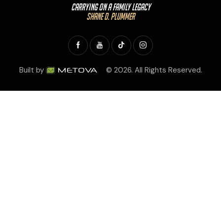
Carrying On a Family Legacy
Shane D. Plummer
Built by
© 2026. All Rights Reserved.