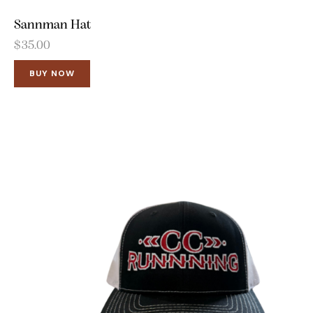
Sannman Hat
$
35.00
BUY NOW