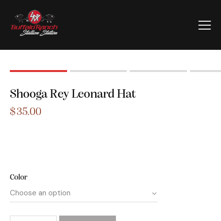
Shooga Rey Leonard Hat
$
35.00
Color