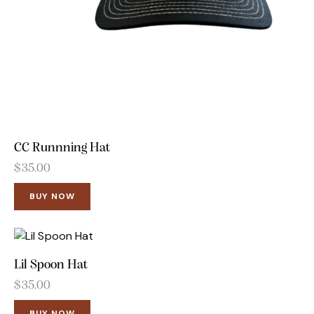
CC Runnning Hat
$
35.00
BUY NOW
Lil Spoon Hat
$
35.00
BUY NOW