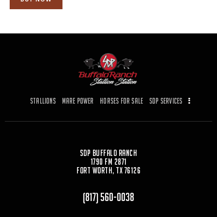
Stallions
Mare Power
Horses for Sale
SDP Services
SDP Buffalo Ranch
1790 FM 2871
Fort Worth, TX 76126
(817) 560-0038