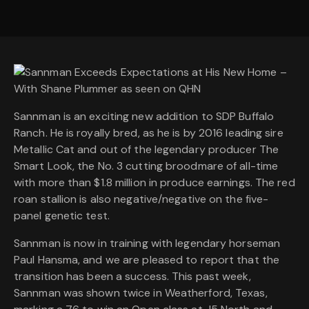
Sannman is an exciting new addition to SDP Buffalo
Ranch. He is royally bred, as he is by 2016 leading sire
Metallic Cat and out of the legendary producer The
Smart Look, the No. 3 cutting broodmare of all-time
with more than $1.8 million in produce earnings. The red
roan stallion is also negative/negative on the five-
panel genetic test.
Sannman is now in training with legendary horseman
Paul Hansma, and we are pleased to report that the
transition has been a success. This past week,
Sannman was shown twice in Weatherford, Texas,