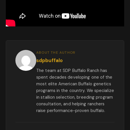
ABOUT THE AUTHOR
sdpbuffalo
The team at SDP Buffalo Ranch has
spent decades developing one of the
most elite American Buffalo genetics
programs in the country. We specialize
in stallion selection, breeding program
consultation, and helping ranchers
raise performance-proven buffalo.