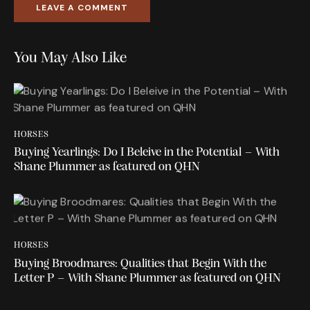
You May Also Like
HORSES
Buying Yearlings: Do I Beleive in the Potential – With
Shane Plummer as featured on QHN
HORSES
Buying Broodmares: Qualities that Begin With the
Letter P – With Shane Plummer as featured on QHN