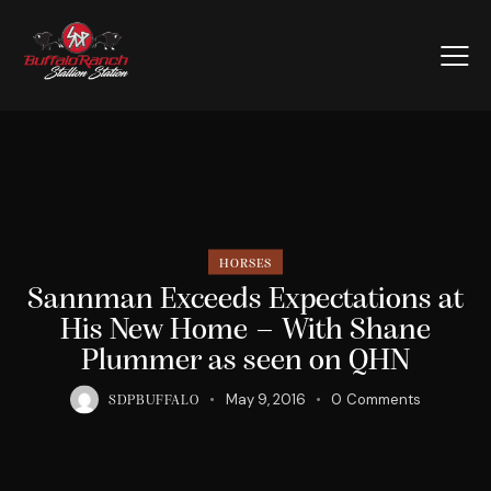
HORSES
Sannman Exceeds Expectations at
His New Home – With Shane
Plummer as seen on QHN
May 9, 2016
0
Comments
SDPBUFFALO