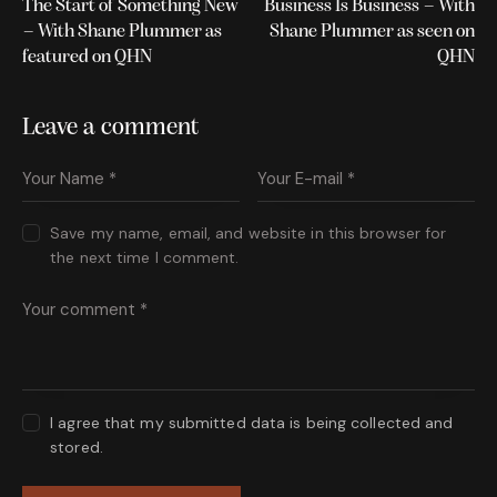
The Start of Something New
Business Is Business – With
– With Shane Plummer as
Shane Plummer as seen on
featured on QHN
QHN
Leave a comment
Save my name, email, and website in this browser for
the next time I comment.
I agree that my submitted data is being collected and
stored.