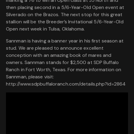
marking a 76 to win an Open class at J5 North and
then placing second in a 5/6-Year-Old Open event at
Silverado on the Brazos. The next stop for this great
stallion will be the Breeder’s Invitational 5/6-Year-Old
Open next week in Tulsa, Oklahoma.
Sannman is having a banner year in his first season at
stud. We are pleased to announce excellent
conception with an amazing book of mares and
owners. Sannman stands for $2,500 at SDP Buffalo
Ranch in Fort Worth, Texas. For more information on
Sannman, please visit:
http://www.sdpbuffaloranch.com/details.php?id=2864