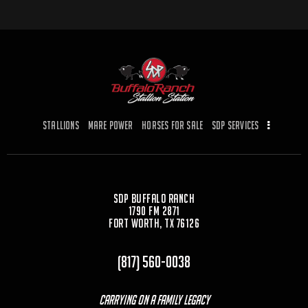
Stallions
Mare Power
Horses for Sale
SDP Services
SDP Buffalo Ranch
1790 FM 2871
Fort Worth, TX 76126
(817) 560-0038
Carrying On a Family Legacy