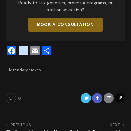
Ready to talk genetics, breeding programs, or
stallion selection?
BOOK A CONSULTATION
F
x
E
S
a
_
m
h
c
t
ai
ar
legendary stakes
e
w
l
e
b
it
o
te
0
o
r
k
PREVIOUS
NEXT