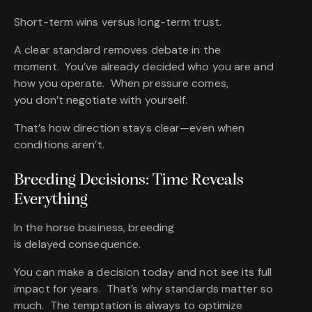
Short-term wins versus long-term trust.
A clear standard removes debate in the
moment. You’ve already decided who you are and
how you operate. When pressure comes,
you don’t negotiate with yourself.
That’s how direction stays clear—even when
conditions aren’t.
Breeding Decisions: Time Reveals
Everything
In the horse business, breeding
is delayed consequence.
You can make a decision today and not see its full
impact for years. That’s why standards matter so
much. The temptation is always to optimize