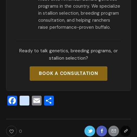
programs in the country. We specialize
in stallion selection, breeding program
consultation, and helping ranchers
raise performance-proven buffalo.
Ready to talk genetics, breeding programs, or
stallion selection?
BOOK A CONSULTATION
F
x
E
S
a
_
m
h
c
t
ai
ar
e
w
l
e
0