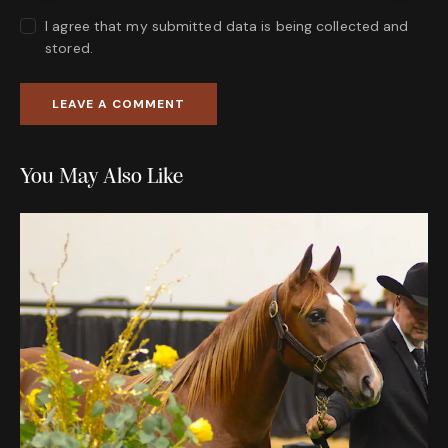
I agree that my submitted data is being collected and
stored.
You May Also Like