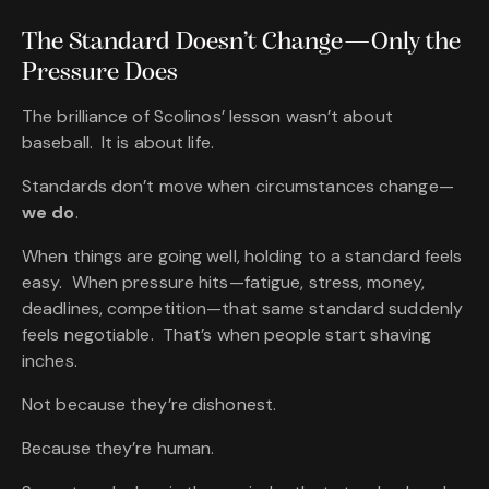
The Standard
Doesn’t
Change—Only the
Pressure Does
The brilliance of Scolinos’ lesson wasn’t about
baseball. It is about life.
Standards don’t move when circumstances change—
we do
.
When things are going well, holding to a standard feels
easy. When pressure hits—fatigue, stress, money,
deadlines, competition—that same standard suddenly
feels negotiable. That’s when people start shaving
inches.
Not because they’re dishonest.
Because they’re human.