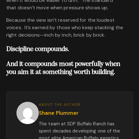
when it would be easier to drift. The standard
that doesn’t move when pressure shows up.
Because the view isn’t reserved for the loudest
voices. It’s earned by those who keep stacking the
right decisions—inch by inch, brick by brick.
Discipline compounds.
And it compounds most powerfully when
you aim it at something worth building.
ABOUT THE AUTHOR
Shane Plummer
The team at SDP Buffalo Ranch has
spent decades developing one of the
most elite American Buffalo genetics