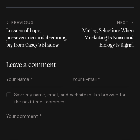
b
it
o
te
o
r
PREVIOUS
NEXT
k
Lessons of hope,
Mating Selection: When
perseverance and dreaming
Marketing Is Noise and
big from Casey’s Shadow
Biology Is Signal
Leave a comment
Save my name, email, and website in this browser for
the next time I comment.