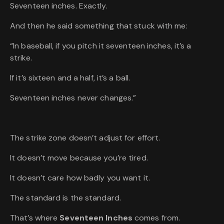
Seventeen inches. Exactly.
And then he said something that stuck with me:
“In baseball, if you pitch it seventeen inches, it’s a
strike.
If it’s sixteen and a half, it’s a ball.
Seventeen inches never changes.”
The strike zone doesn’t adjust for effort.
It doesn’t move because you’re tired.
It doesn’t care how badly you want it.
The standard is the standard.
That’s where
Seventeen Inches
comes from.