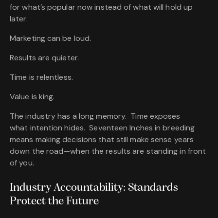
for what’s popular now instead of what will hold up
later.
Marketing can be loud.
Results are quieter.
Time is relentless.
Value is king.
The industry has a long memory. Time exposes
what intention hides. Seventeen Inches in breeding
means making decisions that still make sense years
down the road—when the results are standing in front
of you.
Industry Accountability: Standards
Protect the Future