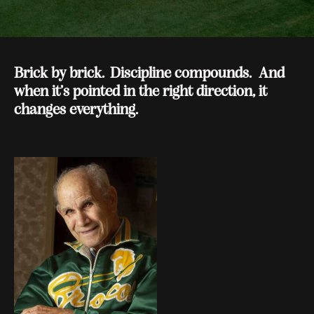
Brick by brick. Discipline compounds. And
when it’s pointed in the right direction, it
changes everything.