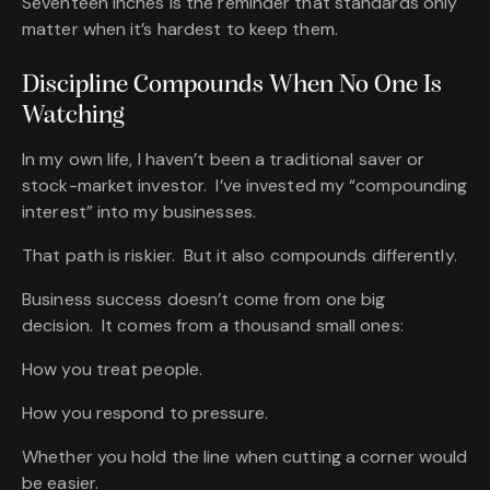
Seventeen Inches is the reminder that standards only
matter when it’s hardest to keep them.
Discipline Compounds When No One Is
Watching
In my own life, I haven’t been a traditional saver or
stock-market investor. I’ve invested my “compounding
interest” into my businesses.
That path is riskier. But it also compounds differently.
Business success doesn’t come from one big
decision. It comes from a thousand small ones:
How you treat people.
How you respond to pressure.
Whether you hold the line when cutting a corner would
be easier.