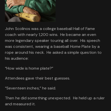
John Scolinos was a college baseball Hall of Fame
coach with nearly 1,200 wins. He became an even
more legendary speaker touring all over. His speech
was consistent, wearing a baseball Home Plate by a
rope around his neck. He asked a simple question to
his audience:
“How wide is home plate?”
Attendees gave their best guesses.
“Seventeen inches,” he said.
Then he did something unexpected. He held up a ruler
and measured it.