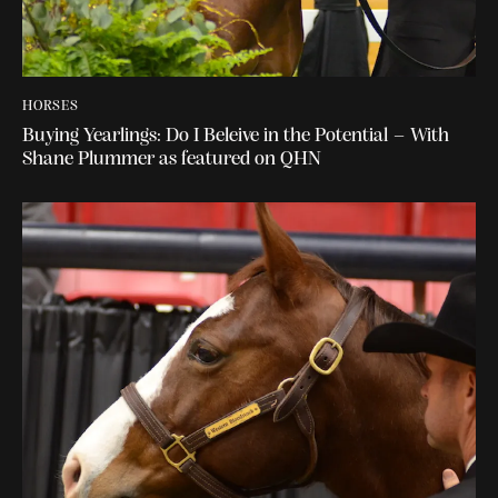
HORSES
Buying Yearlings: Do I Beleive in the Potential – With
Shane Plummer as featured on QHN