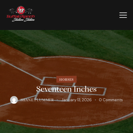
HORSES
Seventeen Inches
January 13, 2026
0
Comments
SHANE PLUMMER