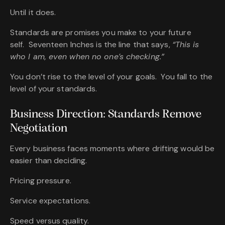
Until it does.
Standards are promises you make to your future
self. Seventeen Inches is the line that says,
“This is
who I am, even when no one’s checking.”
You don’t rise to the level of your goals. You fall to the
level of your standards.
Business Direction: Standards Remove
Negotiation
Every business faces moments where drifting would be
easier than deciding.
Pricing pressure.
Service expectations.
Speed versus quality.