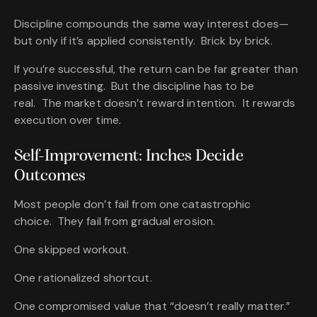
Discipline compounds the same way interest does—
but only if it’s applied consistently. Brick by brick.
If you’re successful, the return can be far greater than
passive investing. But the discipline has to be
real. The market doesn’t reward intention. It rewards
execution over time.
Self-Improvement: Inches Decide
Outcomes
Most people don’t fail from one catastrophic
choice. They fail from gradual erosion.
One skipped workout.
One rationalized shortcut.
One compromised value that “doesn’t really matter.”