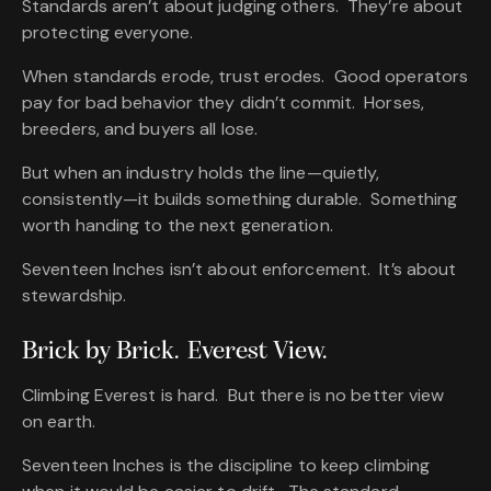
Standards aren’t about judging others. They’re about
protecting everyone.
When standards erode, trust erodes. Good operators
pay for bad behavior they didn’t commit. Horses,
breeders, and buyers all lose.
But when an industry holds the line—quietly,
consistently—it builds something durable. Something
worth handing to the next generation.
Seventeen Inches isn’t about enforcement. It’s about
stewardship.
Brick by Brick. Everest View.
Climbing Everest is hard. But there is no better view
on earth.
Seventeen Inches is the discipline to keep climbing