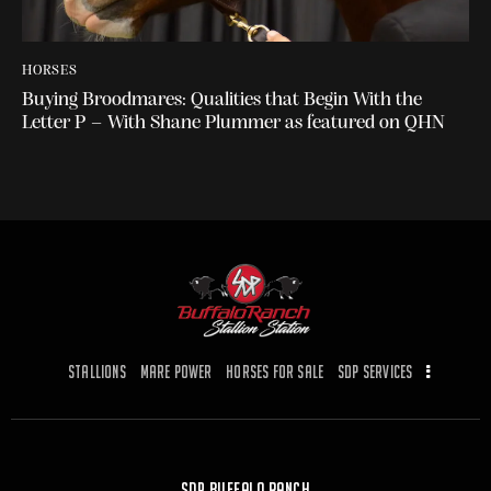
HORSES
Buying Broodmares: Qualities that Begin With the
Letter P – With Shane Plummer as featured on QHN
Stallions
Mare Power
Horses for Sale
SDP Services
SDP Buffalo Ranch